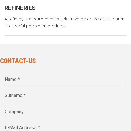
REFINERIES
A refinery is a petrochemical plant where crude oil is treaten
into useful petroleum products.
CONTACT-US
Name *
Surname *
Company
E-Mail Address *