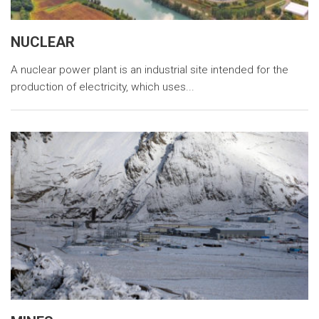
NUCLEAR
A nuclear power plant is an industrial site intended for the
production of electricity, which uses...