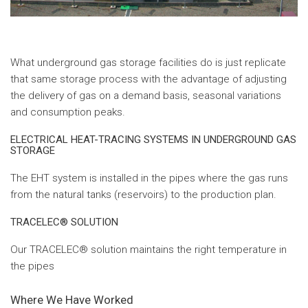
What underground gas storage facilities do is just replicate
that same storage process with the advantage of adjusting
the delivery of gas on a demand basis, seasonal variations
and consumption peaks.
ELECTRICAL HEAT-TRACING SYSTEMS IN UNDERGROUND GAS
STORAGE
The EHT system is installed in the pipes where the gas runs
from the natural tanks (reservoirs) to the production plan.
TRACELEC® SOLUTION
Our TRACELEC® solution maintains the right temperature in
the pipes
Where We Have Worked