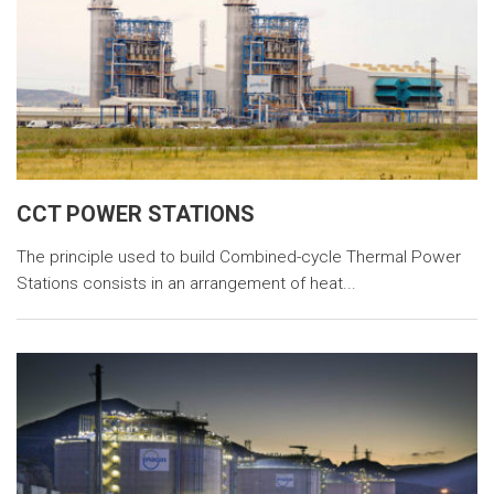
CCT POWER STATIONS
The principle used to build Combined-cycle Thermal Power
Stations consists in an arrangement of heat...