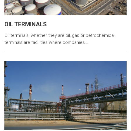
OIL TERMINALS
Oil terminals, whether they are oil, gas or petrochemical,
terminals are facilities where companies...