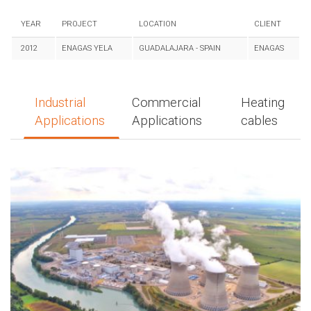
YEAR
PROJECT
LOCATION
CLIENT
2012
ENAGAS YELA
GUADALAJARA - SPAIN
ENAGAS
Industrial
Commercial
Heating
Applications
Applications
cables