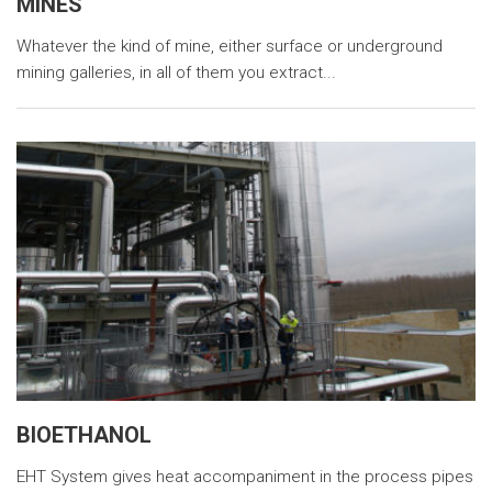
MINES
Whatever the kind of mine, either surface or underground
mining galleries, in all of them you extract...
BIOETHANOL
EHT System gives heat accompaniment in the process pipes