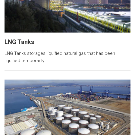
LNG Tanks
LNG Tanks storages liquified natural gas that has been
liquified temporarily.