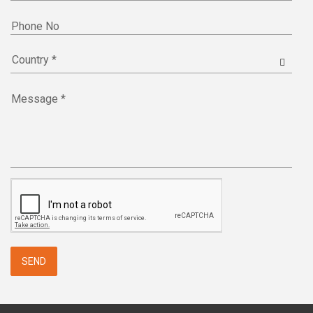
Phone No
Message *
SEND