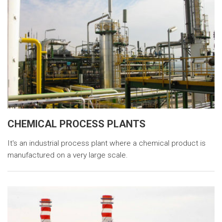
CHEMICAL PROCESS PLANTS
It's an industrial process plant where a chemical product is
manufactured on a very large scale.