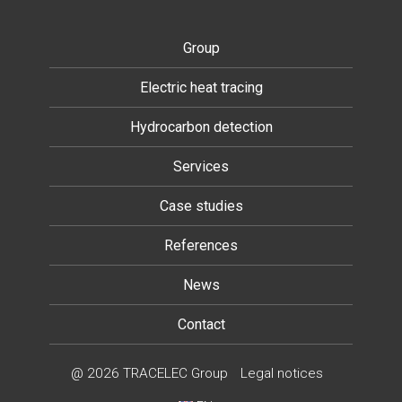
Group
Electric heat tracing
Hydrocarbon detection
Services
Case studies
References
News
Contact
@ 2026 TRACELEC Group
Legal notices