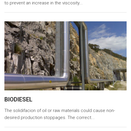
to prevent an increase in the viscosity...
BIODIESEL
The solidifacion of oil or raw materials could cause non-
desired production stoppages. The correct...