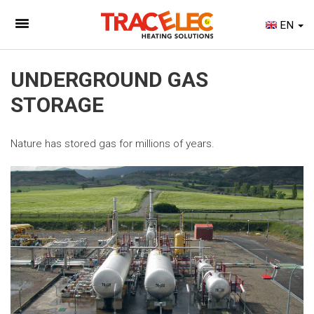
EN
UNDERGROUND GAS
STORAGE
Nature has stored gas for millions of years.