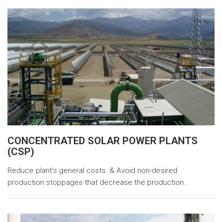
CONCENTRATED SOLAR POWER PLANTS
(CSP)
Reduce plant's general costs. & Avoid non-desired
production stoppages that decrease the production...