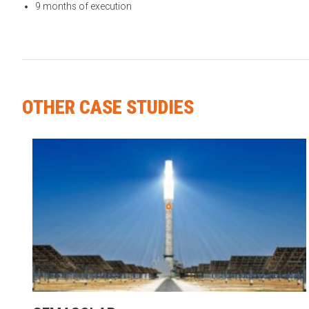
9 months of execution
OTHER CASE STUDIES