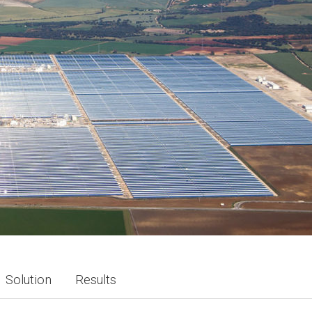
Solution
Results