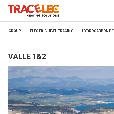
GROUP
ELECTRIC HEAT TRACING
HYDROCARBON DE
VALLE 1&2