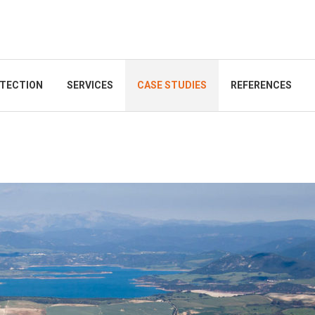
TECTION
SERVICES
CASE STUDIES
REFERENCES