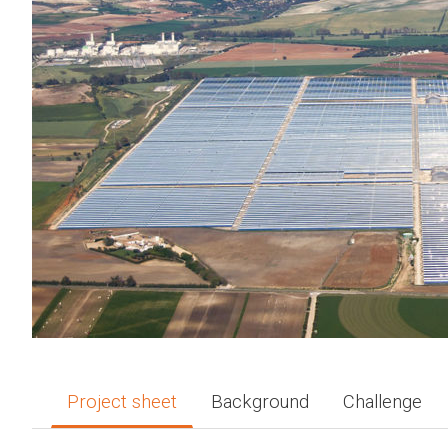
Project sheet
Background
Challenge