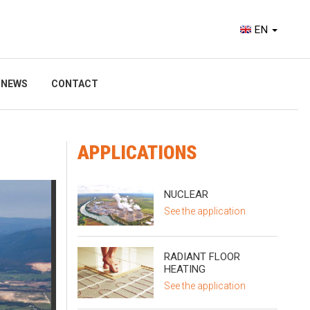
EN
NEWS
CONTACT
APPLICATIONS
NUCLEAR
See the application
RADIANT FLOOR
HEATING
See the application