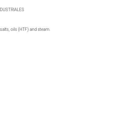
NDUSTRIALES
lts, oils (HTF) and steam.