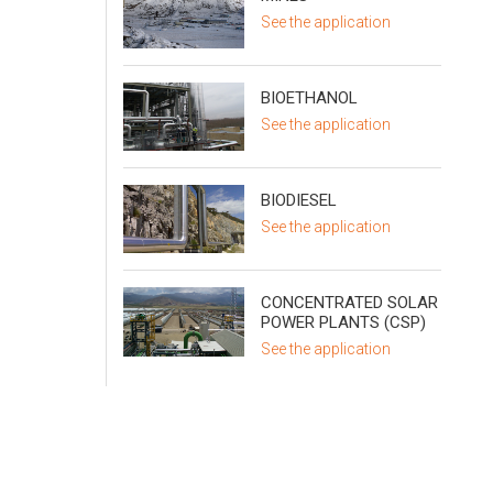
See the application
BIOETHANOL
See the application
BIODIESEL
See the application
CONCENTRATED SOLAR
POWER PLANTS (CSP)
See the application