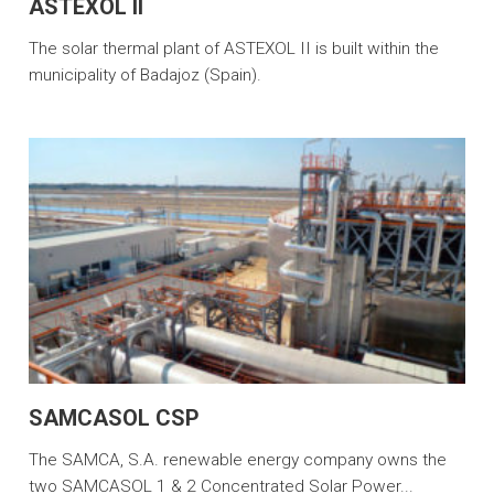
ASTEXOL II
The solar thermal plant of ASTEXOL II is built within the
municipality of Badajoz (Spain).
SAMCASOL CSP
The SAMCA, S.A. renewable energy company owns the
two SAMCASOL 1 & 2 Concentrated Solar Power...