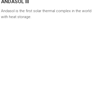
ANDASOL III
Andasol is the first solar thermal complex in the world
with heat storage.