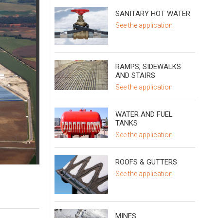
SANITARY HOT WATER
See the application
RAMPS, SIDEWALKS
AND STAIRS
See the application
WATER AND FUEL
TANKS
See the application
ROOFS & GUTTERS
See the application
MINES