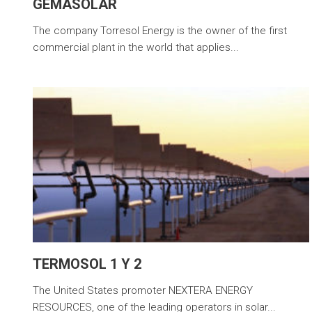
GEMASOLAR
The company Torresol Energy is the owner of the first
commercial plant in the world that applies...
TERMOSOL 1 Y 2
The United States promoter NEXTERA ENERGY
RESOURCES, one of the leading operators in solar...