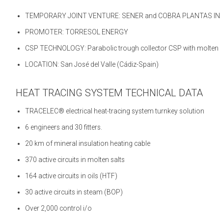
TEMPORARY JOINT VENTURE: SENER and COBRA PLANTAS I
PROMOTER: TORRESOL ENERGY
CSP TECHNOLOGY: Parabolic trough collector CSP with molten sa
LOCATION: San José del Valle (Cádiz-Spain)
HEAT TRACING SYSTEM TECHNICAL DATA
TRACELEC® electrical heat-tracing system turnkey solution
6 engineers and 30 fitters.
20 km of mineral insulation heating cable
370 active circuits in molten salts
164 active circuits in oils (HTF)
30 active circuits in steam (BOP)
Over 2,000 control i/o