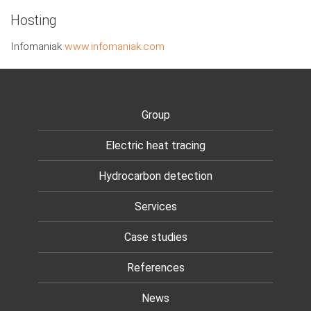
Hosting
Infomaniak
www.infomaniak.com
Group
Electric heat tracing
Hydrocarbon detection
Services
Case studies
References
News