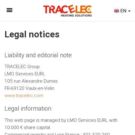
EN
Legal notices
Liability and editorial note
TRACELEC Group
LMO Services EURL
105 rue Alexandre Dumas
FR-69120 Vaulx-en-Velin
www.tracelec.com
Legal information
This web page is managed by LMO Services EURL with
10.000 € share capital.
Commercial registry act Lyon France : 401 520 240