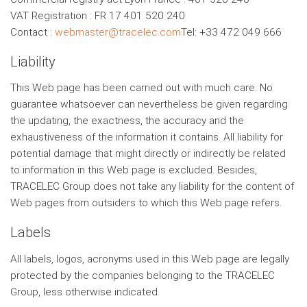
VAT Registration : FR 17 401 520 240
Contact :
webmaster@tracelec.com
Tel: +33 472 049 666
Liability
This Web page has been carried out with much care. No
guarantee whatsoever can nevertheless be given regarding
the updating, the exactness, the accuracy and the
exhaustiveness of the information it contains. All liability for
potential damage that might directly or indirectly be related
to information in this Web page is excluded. Besides,
TRACELEC Group does not take any liability for the content of
Web pages from outsiders to which this Web page refers.
Labels
All labels, logos, acronyms used in this Web page are legally
protected by the companies belonging to the TRACELEC
Group, less otherwise indicated.