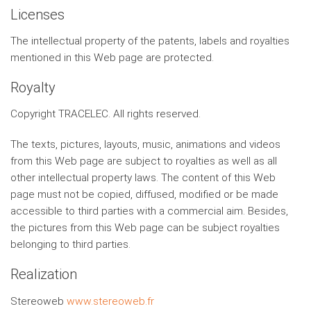
Licenses
The intellectual property of the patents, labels and royalties
mentioned in this Web page are protected.
Royalty
Copyright TRACELEC. All rights reserved.
The texts, pictures, layouts, music, animations and videos
from this Web page are subject to royalties as well as all
other intellectual property laws. The content of this Web
page must not be copied, diffused, modified or be made
accessible to third parties with a commercial aim. Besides,
the pictures from this Web page can be subject royalties
belonging to third parties.
Realization
Stereoweb
www.stereoweb.fr