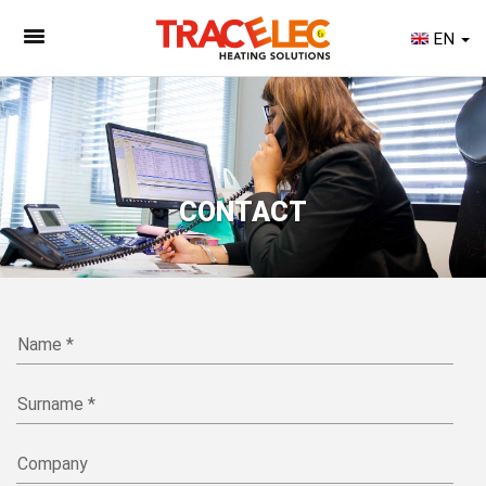
EN
CONTACT
Name *
Surname *
Company